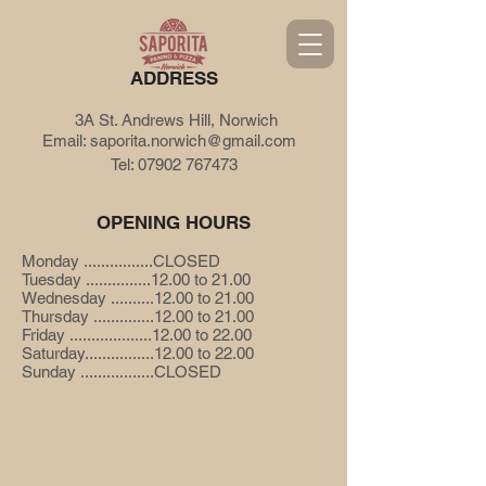
ADDRESS
3A St. Andrews Hill, Norwich
Email:
saporita.norwich@gmail.com
Tel:
07902 767473
OPENING HOURS
Monday ................CLOSED
Tuesday ...............12.00 to 21.00
Wednesday ..........12.00 to 21.00
Thursday ..............12.00 to 21.00
Friday ...................12.00 to 22.00
Saturday................12.00 to 22.00
Sunday .................CLOSED